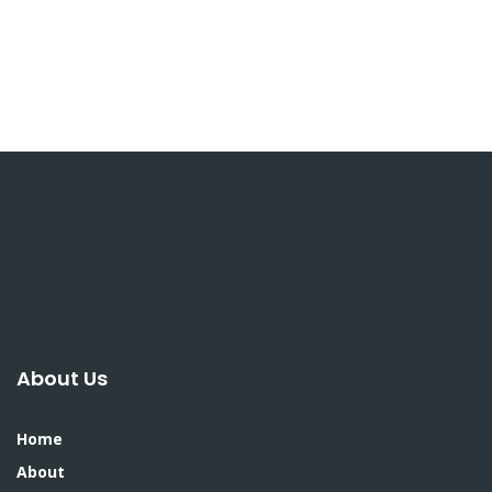
About Us
Home
About