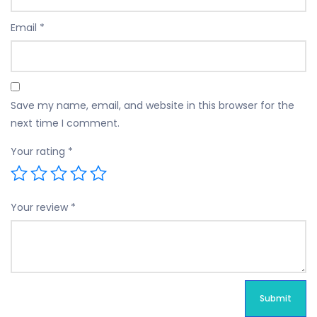
Email
*
Save my name, email, and website in this browser for the
next time I comment.
Your rating
*
Your review
*