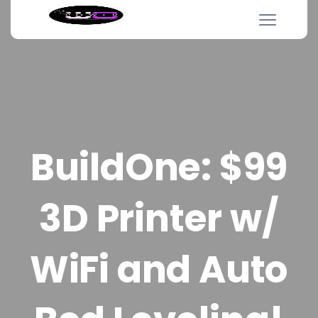
BuildOne: $99
3D Printer w/
WiFi and Auto