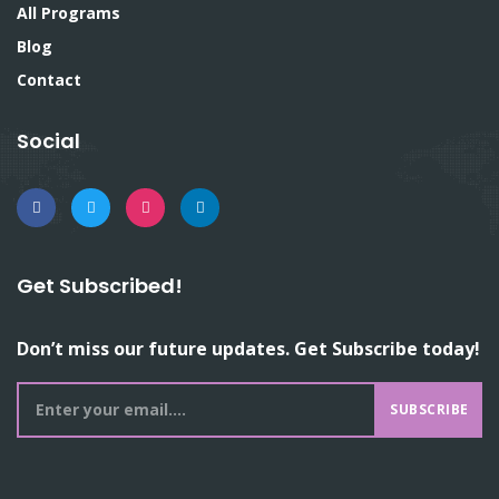
All Programs
Blog
Contact
Social
Get Subscribed!
Don’t miss our future updates. Get Subscribe today!
SUBSCRIBE