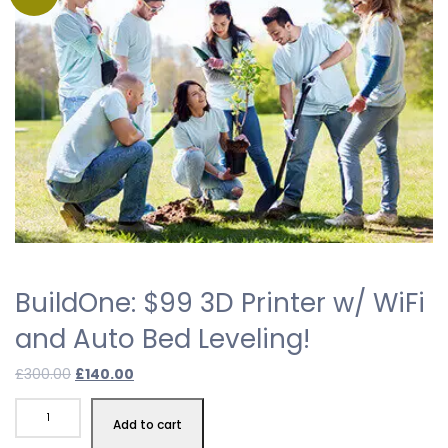
BuildOne: $99 3D Printer w/ WiFi
and Auto Bed Leveling!
£
300.00
£
140.00
Add to cart