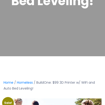
Bed Leveling!
Home
/
Homeless
/ BuildOne: $99 3D Printer w/ WiFi and
Auto Bed Leveling!
Sale!