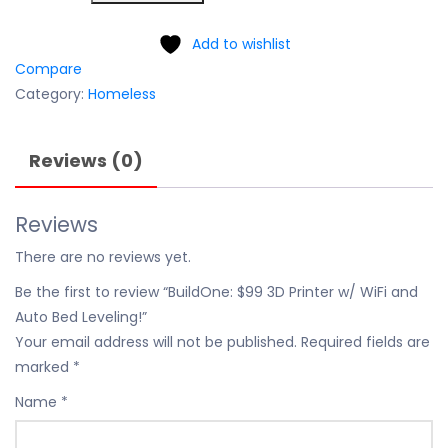
Add to wishlist
Compare
Category:
Homeless
Reviews (0)
Reviews
There are no reviews yet.
Be the first to review “BuildOne: $99 3D Printer w/ WiFi and
Auto Bed Leveling!”
Your email address will not be published.
Required fields are
marked
*
Name
*