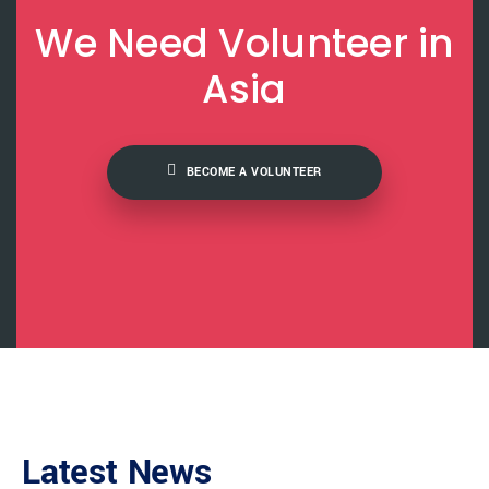
We Need Volunteer in
Asia
BECOME A VOLUNTEER
Latest News