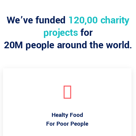
We’ve funded
120,00 charity
projects
for
20M people around the world.
Healty Food
For Poor People