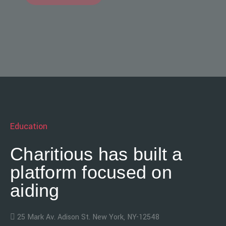
Education
Charitious has built a
platform focused on
aiding
25 Mark Av. Adison St. New York, NY-12548