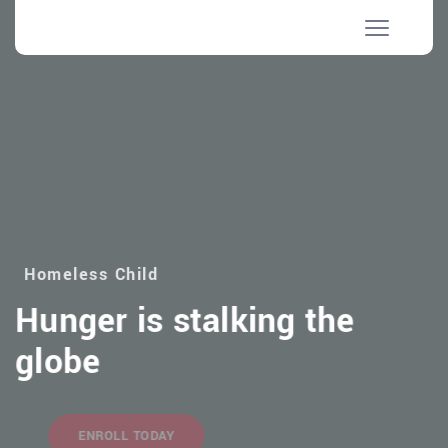
Homeless Child
Hunger is stalking the
globe
ENROLL TODAY
MAKE DONATION