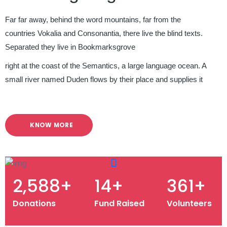
Far far away, behind the word mountains, far from the
countries Vokalia and Consonantia, there live the blind texts.
Separated they live in Bookmarksgrove
right at the coast of the Semantics, a large language ocean. A
small river named Duden flows by their place and supplies it
KNOW MORE
3,229
+
18
+
451
+
Donations
Fund Raised
Volunteers