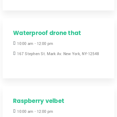
Waterproof drone that
10:00 am - 12:00 pm
167 Stephen St. Mark Av. New York, NY-12548
Raspberry velbet
10:00 am - 12:00 pm