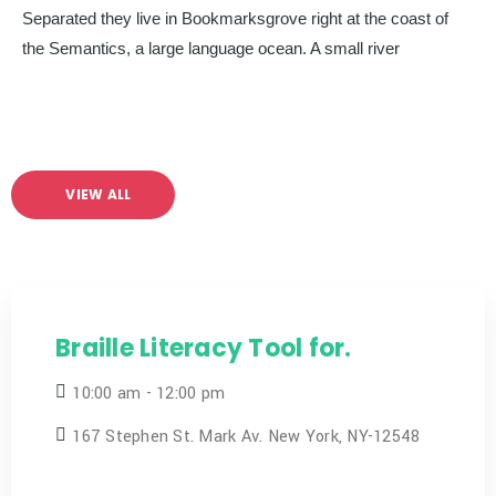
Separated they live in Bookmarksgrove right at the coast of
the Semantics, a large language ocean. A small river
VIEW ALL
Braille Literacy Tool for.
10:00 am - 12:00 pm
167 Stephen St. Mark Av. New York, NY-12548