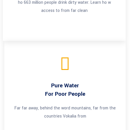
ho 663 million people drink dirty water. Learn ho w
access to from far clean
Pure Water
For Poor People
Far far away, behind the word mountains, far from the
countries Vokalia from