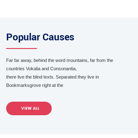
Popular Causes
Far far away, behind the word mountains, far from the
countries Vokalia and Consonantia,
there live the blind texts. Separated they live in
Bookmarksgrove right at the
VIEW ALL