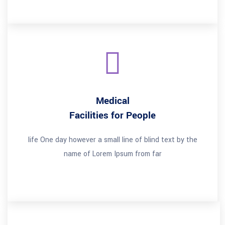
Medical
Facilities for People
life One day however a small line of blind text by the
name of Lorem Ipsum from far