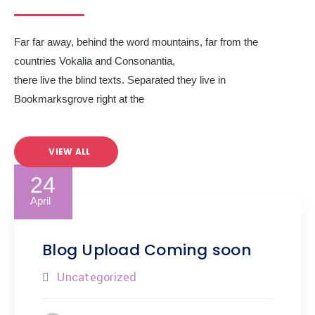
Far far away, behind the word mountains, far from the
countries Vokalia and Consonantia,
there live the blind texts. Separated they live in
Bookmarksgrove right at the
VIEW ALL
24
April
Blog Upload Coming soon
Uncategorized