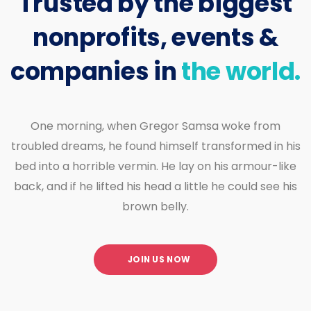
Trusted by the biggest
nonprofits, events &
companies in
the world.
One morning, when Gregor Samsa woke from
troubled dreams, he found himself transformed in his
bed into a horrible vermin. He lay on his armour-like
back, and if he lifted his head a little he could see his
brown belly.
JOIN US NOW