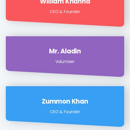
William Khanna
CEO & Founder
Mr. Aladin
Volunteer
Zummon Khan
CEO & Founder