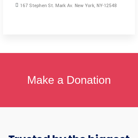
167 Stephen St. Mark Av. New York, NY-12548
Make a Donation