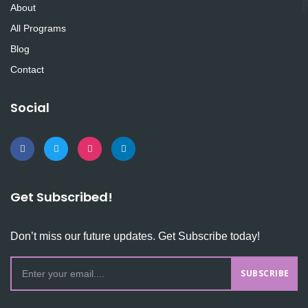
About
All Programs
Blog
Contact
Social
Get Subscribed!
Don’t miss our future updates. Get Subscribe today!
SUBSCRIBE