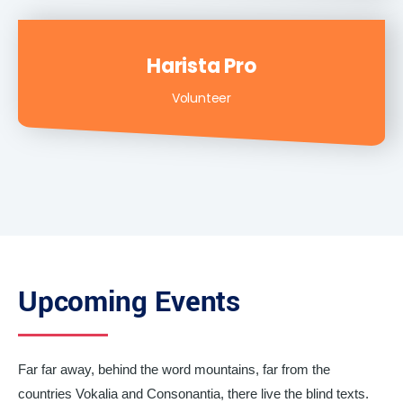
Harista Pro
Volunteer
Upcoming Events
Far far away, behind the word mountains, far from the
countries Vokalia and Consonantia, there live the blind texts.