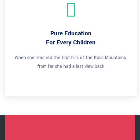
Pure Education
For Every Children
When she reached the first hills of the Italic Mountains,
from far she had a last view back