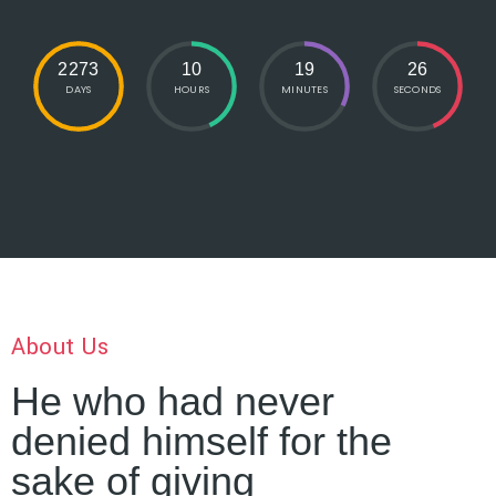
2273
10
19
27
DAYS
HOURS
MINUTES
SECONDS
About Us
He who had never
denied himself for the
sake of giving