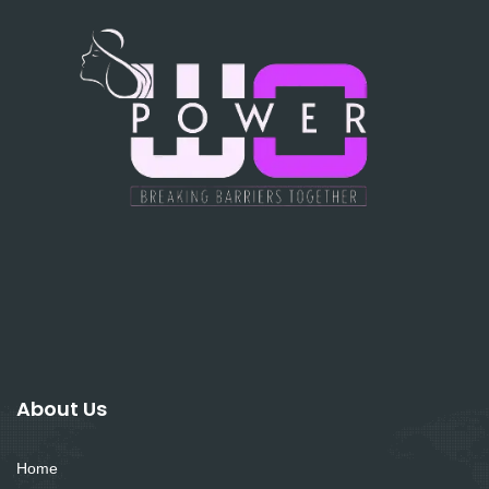
About Us
Home