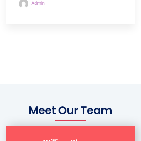
Admin
Meet Our Team