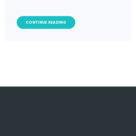
CONTINUE READING