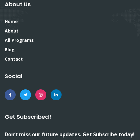
About Us
Home
About
All Programs
Blog
Contact
Social
Get Subscribed!
Don’t miss our future updates. Get Subscribe today!