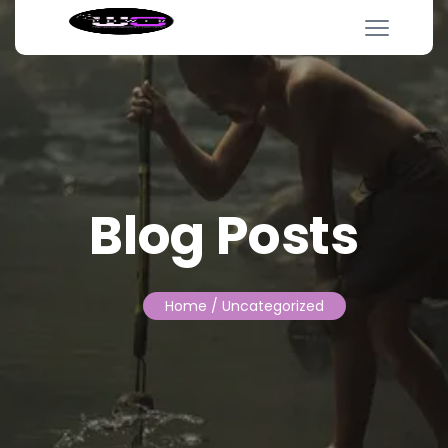
Blog Posts
Home
/ Uncategorized