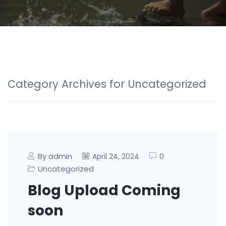
Category Archives for Uncategorized
By admin
0
April 24, 2024
Uncategorized
Blog Upload Coming
soon