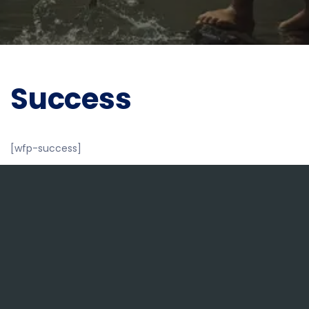
Success
[wfp-success]