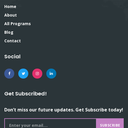
Home
About
All Programs
Blog
Contact
Social
Get Subscribed!
Don’t miss our future updates. Get Subscribe today!
SUBSCRIBE