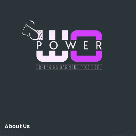
About Us