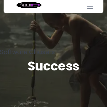
Software Chasers
Success