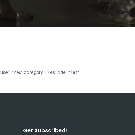
user=”Yes” category=”Yes” title=”Yes”
Get Subscribed!