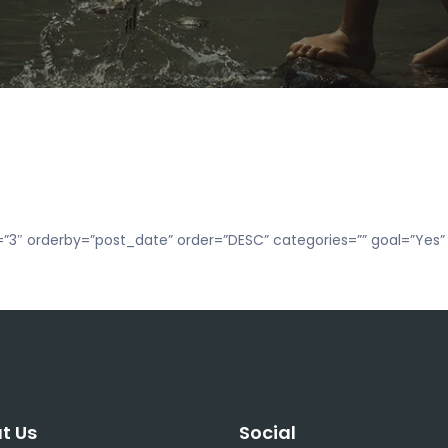
”3″ orderby=”post_date” order=”DESC” categories=”” goal=”Yes” 
t Us
Social