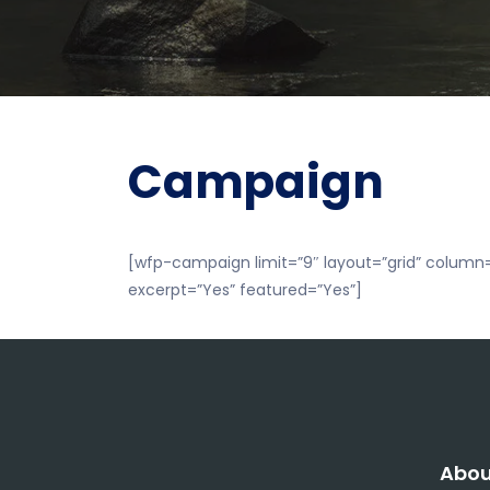
Campaign
[wfp-campaign limit=”9″ layout=”grid” column=
excerpt=”Yes” featured=”Yes”]
Abou