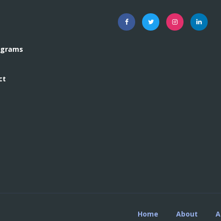
rograms
ct
Home
About
A