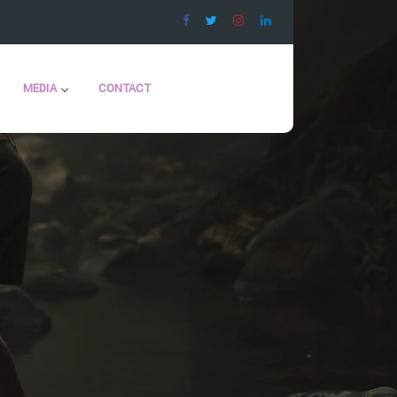
MEDIA
CONTACT