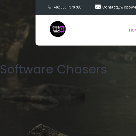
Contact@wopower
+92 300 1370 383
HO
Software Chasers