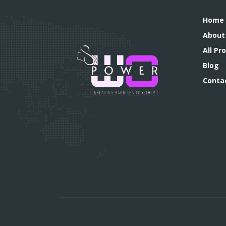
Home
About
All P
Blog
Conta