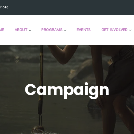
.org
ME
ABOUT
PROGRAMS
EVENTS
GET INVOLVED
Campaign