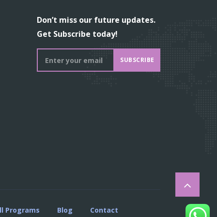
Don’t miss our future updates.
Get Subscribe today!
SUBSCRIBE
ll Programs
Blog
Contact