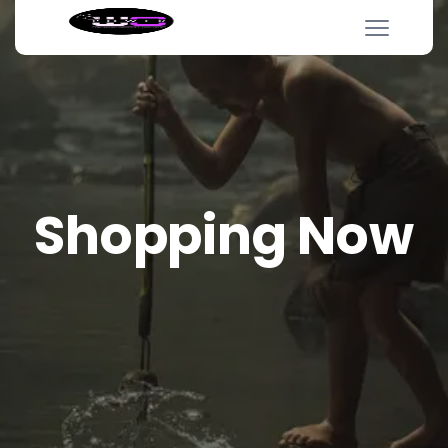
Shopping Now