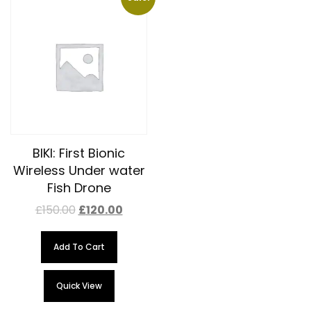
BIKI: First Bionic
Wireless Under water
Fish Drone
£
150.00
£
120.00
Add To Cart
Quick View