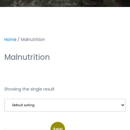
Home
/ Malnutrition
Malnutrition
Showing the single result
Sale!