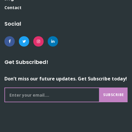
Contact
Social
Get Subscribed!
Don’t miss our future updates. Get Subscribe today!
SUBSCRIBE