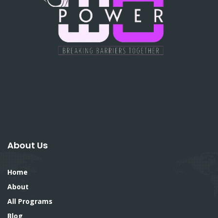
About Us
Home
About
All Programs
Blog