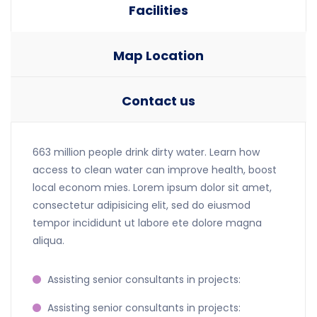
Facilities
Map Location
Contact us
663 million people drink dirty water. Learn how
access to clean water can improve health, boost
local econom mies. Lorem ipsum dolor sit amet,
consectetur adipisicing elit, sed do eiusmod
tempor incididunt ut labore ete dolore magna
aliqua.
Assisting senior consultants in projects:
Assisting senior consultants in projects: