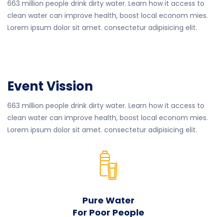
663 million people drink dirty water. Learn how it access to
clean water can improve health, boost local econom mies.
Lorem ipsum dolor sit amet. consectetur adipisicing elit.
Event Vission
663 million people drink dirty water. Learn how it access to
clean water can improve health, boost local econom mies.
Lorem ipsum dolor sit amet. consectetur adipisicing elit.
Pure Water
For Poor People