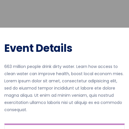
Event Details
663 million people drink dirty water. Learn how access to
clean water can improve health, boost local econom mies.
Lorem ipsum dolor sit amet, consectetur adipisicing elit,
sed do eiusmod tempor incididunt ut labore ete dolore
magna aliqua. Ut enim ad minim veniam, quis nostrud
exercitation ullamco laboris nisi ut aliquip ex ea commodo
consequat.