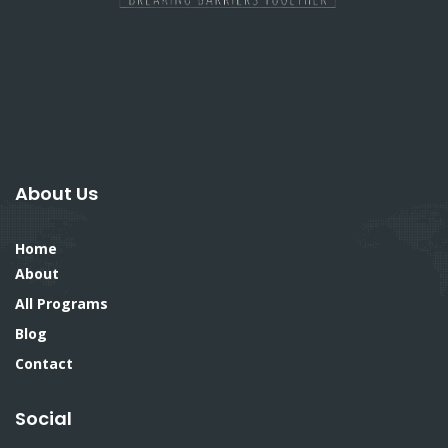
About Us
Home
About
All Programs
Blog
Contact
Social