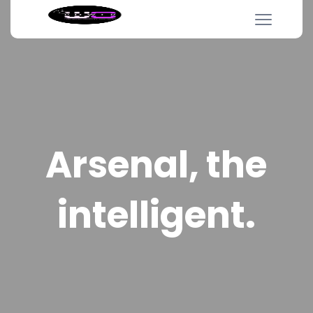
Arsenal, the
intelligent.