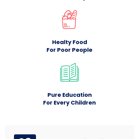
Healty Food
For Poor People
Pure Education
For Every Children