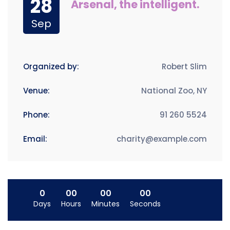
28
Arsenal, the intelligent.
Sep
Organized by:
Robert Slim
Venue:
National Zoo, NY
Phone:
91 260 5524
Email:
charity@example.com
0
00
00
00
Days
Hours
Minutes
Seconds