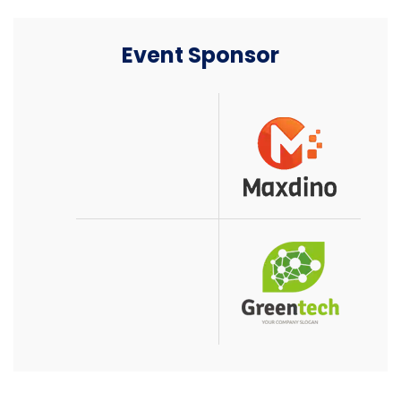
Event Sponsor