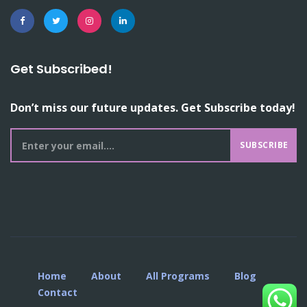
Get Subscribed!
Don’t miss our future updates. Get Subscribe today!
SUBSCRIBE
Home
About
All Programs
Blog
Contact