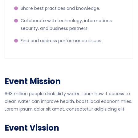
Share best practices and knowledge.
Collaborate with technology, informations
security, and business partners
Find and address performance issues.
Event Mission
663 million people drink dirty water. Learn how it access to
clean water can improve health, boost local econom mies.
Lorem ipsum dolor sit amet. consectetur adipisicing elit.
Event Vission